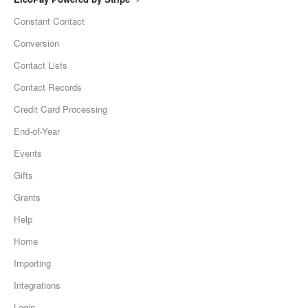
Constant Contact
Conversion
Contact Lists
Contact Records
Credit Card Processing
End-of-Year
Events
Gifts
Grants
Help
Home
Importing
Integrations
Login