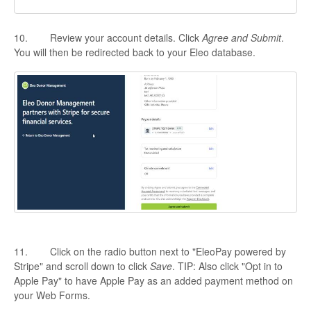
10. Review your account details. Click
Agree and Submit
.
You will then be redirected back to your Eleo database.
11. Click on the radio button next to "EleoPay powered by
Stripe" and scroll down to click
Save
. TIP: Also click "Opt in to
Apple Pay" to have Apple Pay as an added payment method on
your Web Forms.