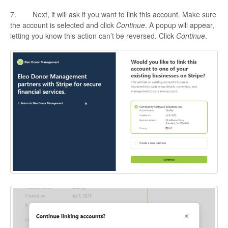
7. Next, it will ask if you want to link this account. Make sure
the account is selected and click
Continue
. A popup will appear,
letting you know this action can’t be reversed. Click
Continue
.