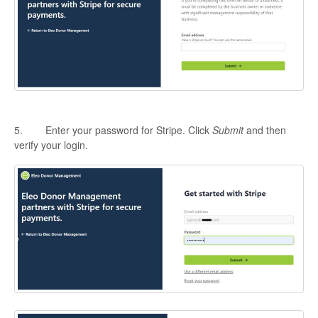
5. Enter your password for Stripe. Click
Submit
and then
verify your login.