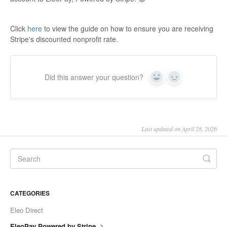
Click
here
to view the guide on how to ensure you are receiving
Stripe's discounted nonprofit rate.
Did this answer your question?
Yes
No
Last updated on April 28, 2026
CATEGORIES
Eleo Direct
EleoPay Powered by Stripe