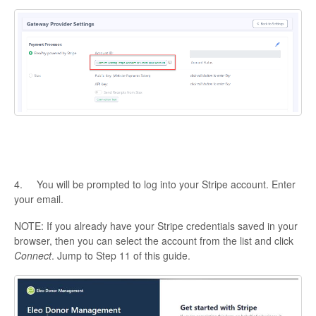
4. You will be prompted to log into your Stripe account. Enter
your email.
NOTE: If you already have your Stripe credentials saved in your
browser, then you can select the account from the list and click
Connect
. Jump to Step 11 of this guide.