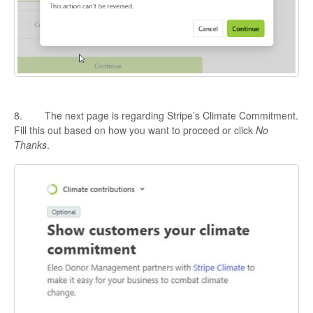
8. The next page is regarding Stripe’s Climate Commitment.
Fill this out based on how you want to proceed or click
No
Thanks
.