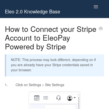
Toggle
Eleo 2.0 Knowledge Base
Navigatio
Eleo 2.0 Knowledge Base
How to Connect your Stripe
Account to EleoPay
Eleo 2.0 Videos
Powered by Stripe
Eleo 2.0 Glossary
Eleo 2.0 Webinars
NOTE: This process may look different, depending on if
you are already have your Stripe credentials saved in
your browser.
1. Click on Settings > Site Settings