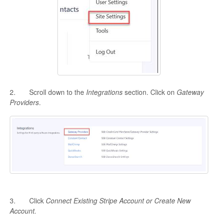
2. Scroll down to the
Integrations
section. Click on
Gateway
Providers
.
3. Click
Connect Existing Stripe Account or Create New
Account.