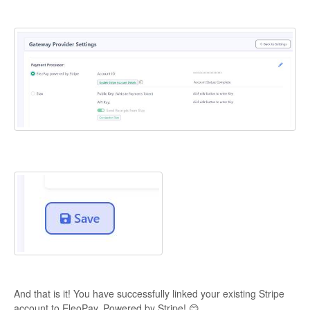
And that is it! You have successfully linked your existing Stripe
account to EleoPay, Powered by Stripe! 😊