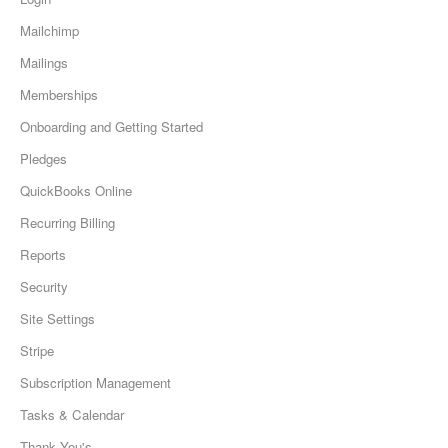
Mailchimp
Mailings
Memberships
Onboarding and Getting Started
Pledges
QuickBooks Online
Recurring Billing
Reports
Security
Site Settings
Stripe
Subscription Management
Tasks & Calendar
Thank You's