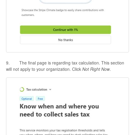
9. The final page is regarding tax calculation. This section
will not apply to your organization. Click
Not Right Now
.