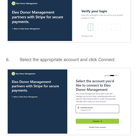
6. Select the appropriate account and click
Connect
.